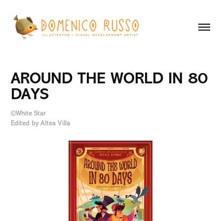
AROUND THE WORLD IN 80 
DAYS
©White Star
Edited by Altea Villa